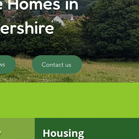
e Homes in
ershire
Contact us
ws
y
Housing