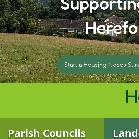
Supportin
Herefo
Start a Housing Needs Sur
H
Parish Councils
Land