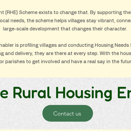
t (RHE) Scheme exists to change that. By supporting the
local needs, the scheme helps villages stay vibrant, conn
large-scale development that changes their character.
nabler is profiling villages and conducting Housing Needs 
and delivery, they are there at every step. With the housi
or parishes to get involved and have a real say in the future
e Rural Housing E
Contact us