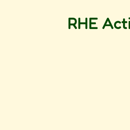
RHE Acti