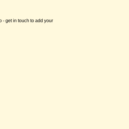
- get in touch to add your