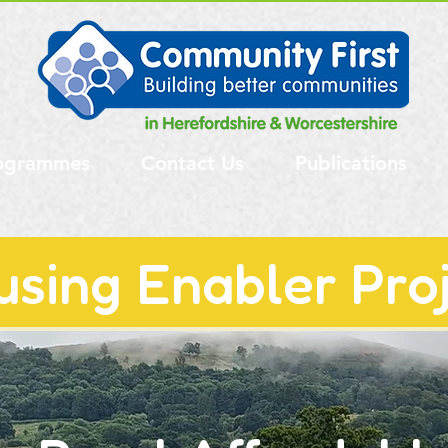
ogrammes
Contact Us
Publications
using Enabler Pro