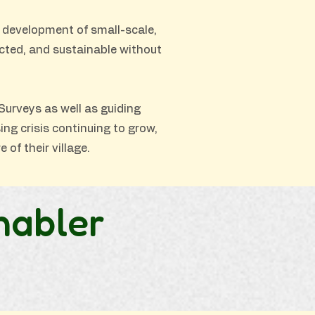
 development of small-scale,
ected, and sustainable without
Surveys as well as guiding
ng crisis continuing to grow,
 of their village.
nabler