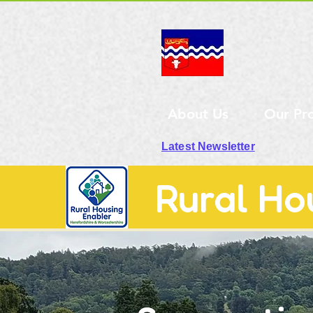
About Us
Our Pr
Latest Newsletter
Rural Ho