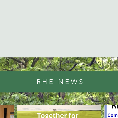
RHE NEWS