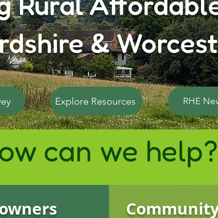
g Rural Affordabl
rdshire & Worcest
vey
Explore Resources
RHE Ne
ow can we help?
owners
Communit