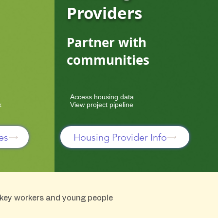
Providers
Partner with
communities
Access housing data
k
View project pipeline
es
Housing Provider Info
, key workers and young people