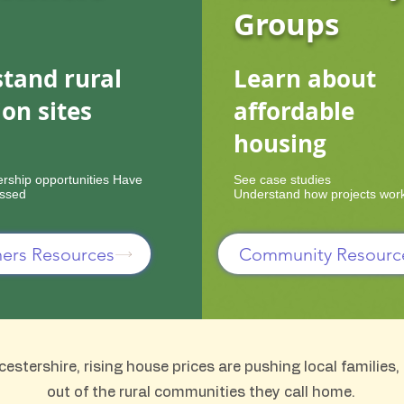
Groups
tand rural
Learn about
ion sites
affordable
housing
ership opportunities Have
See case studies
essed
Understand how projects wor
ers Resources
Community Resourc
stershire, rising house prices are pushing local families
out of the rural communities they call home.