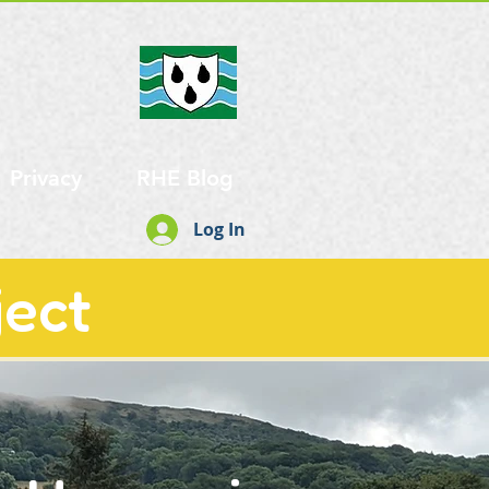
Privacy
RHE Blog
Log In
ject