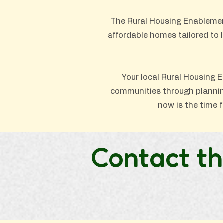
The Rural Housing Enablemen
affordable homes tailored to 
Your local Rural Housing E
communities through planning 
now is the time f
Contact th