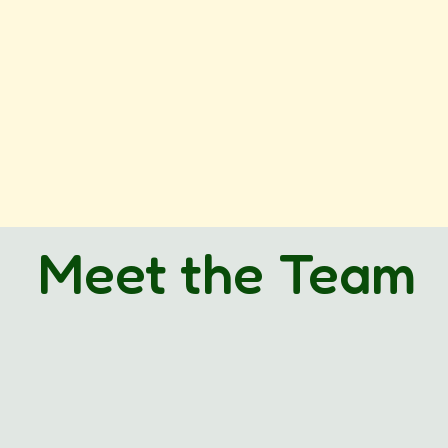
Meet the Team