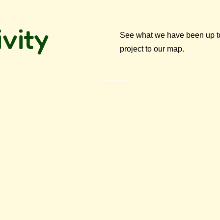
vity
See what we have been up to 
project to our map.