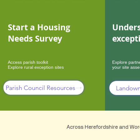
Start a Housing
Unders
Needs Survey
except
Access parish toolkit
Explore partn
Explore rural exception sites
your site ass
Parish Council Resources
Landown
Across Herefordshire and Worce