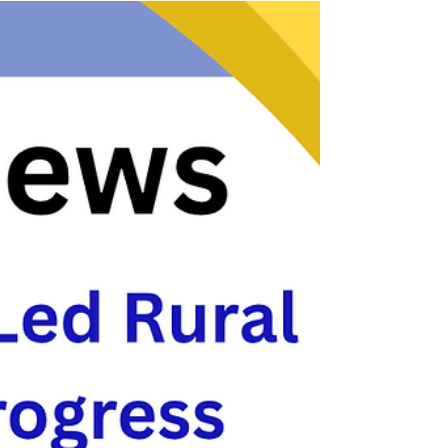
viewed as an urban issue, recent national
research demonstrates that the need for
affordable housing is higher in rural communities
than in urban areas when assessed on a per-
capita basis. Small rural parishes experience
some of the highest levels of unmet need, while
having access to