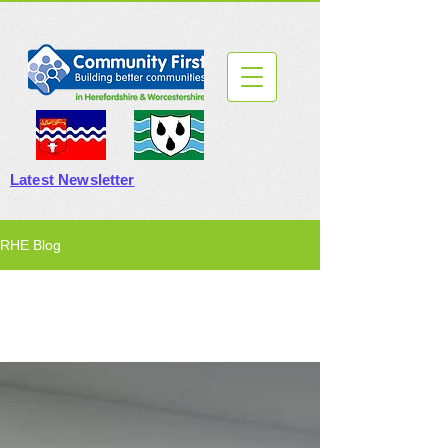
Latest Newsletter
RHE Blog