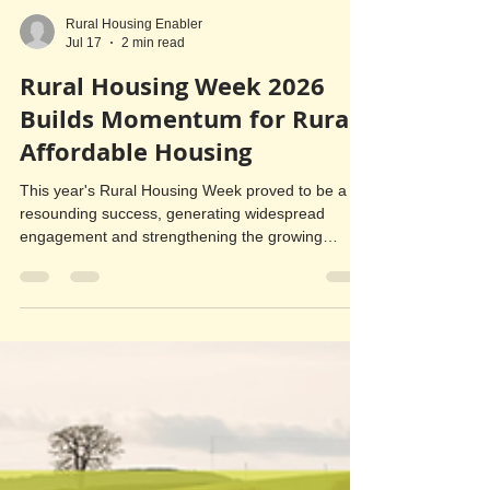
Rural Housing Enabler
Jul 17
2 min read
Rural Housing Week 2026
Builds Momentum for Rural
Affordable Housing
This year's Rural Housing Week proved to be a
resounding success, generating widespread
engagement and strengthening the growing
movement to deliver more affordable homes for
local people in rural Herefordshire and
Worcestershire. A key highlight was the release of
a collaborative video produced by Rural Housing
Enablers from across the Midlands. The video
showcased the vital role Rural Housing Enablers
play in helping communities identify housing need,
engage local residents