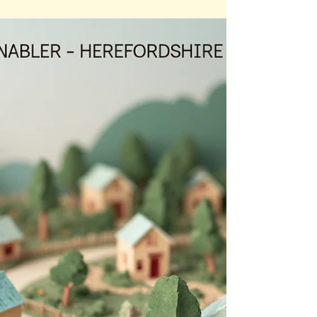
Rural housing need in Herefordshire is often
overshadowed by the larger numbers seen in
market towns — but higher totals don’t mean
greater need. In many villages, even a small
shortage has a far deeper impact: young people
are pushed out, local services struggle to survive,
and businesses find it harder to recruit staff. With
limited supply, high prices, and ageing homes,
rural communities feel the strain most intensely.
The real housing challenge lies in Herefordshire’s
rur