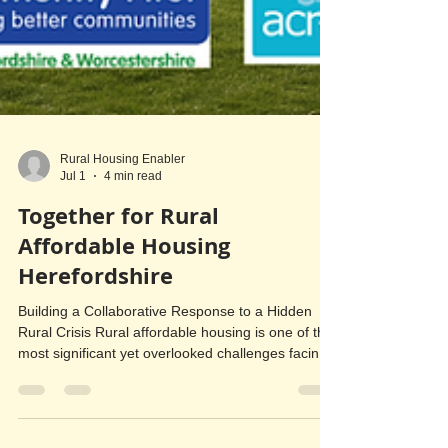
Rural Housing Enabler
Jul 1
4 min read
Together for Rural
Affordable Housing
Herefordshire
Building a Collaborative Response to a Hidden
Rural Crisis Rural affordable housing is one of the
most significant yet overlooked challenges facing
Herefordshire. Although housing need is often