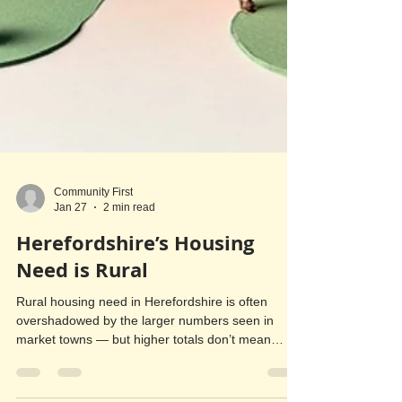
Community First
Jan 27
2 min read
Herefordshire’s Housing
Need is Rural