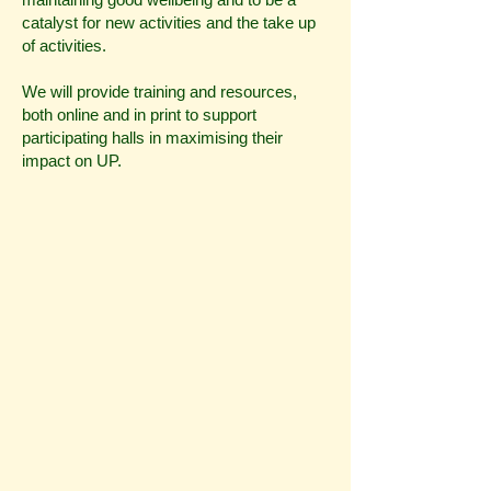
catalyst for new activities and the take up
of activities.
We will provide training and resources,
both online and in print to support
participating halls in maximising their
impact on UP.