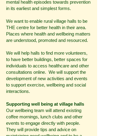
mental health episodes towards prevention
in its earliest and simplest forms.
We want to enable rural village halls to be
THE centre for better health in their area.
Places where health and wellbeing matters
are understood, promoted and resourced.
We will help halls to find more volunteers,
to have better buildings, better spaces for
individuals to access healthcare and other
consultations online. We will support the
development of new activities and events
to support exercise, wellbeing and social
interactions.
Supporting well being at village halls
Our wellbeing team will attend existing
coffee mornings, lunch clubs and other
events to engage directly with people.
They will provide tips and advice on
maintaining good wellbeing and to be a