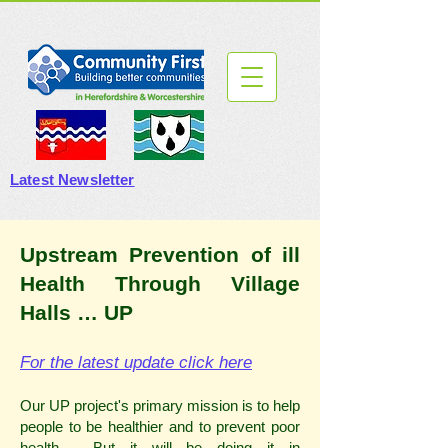
Latest Newsletter
Upstream Prevention of ill
Health Through Village
Halls … UP
For the latest update click here
Our UP project's primary mission is to help
people to be healthier and to prevent poor
health. But it will be doing it in