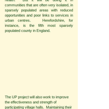
communities that are often very isolated, in
sparsely populated areas with reduced
opportunities and poor links to services in
urban centres. Herefordshire, for
instance, is the fifth most sparsely
populated county in England.
The UP project will also work to improve
the effectiveness and strength of
participating village halls. Maintaining their