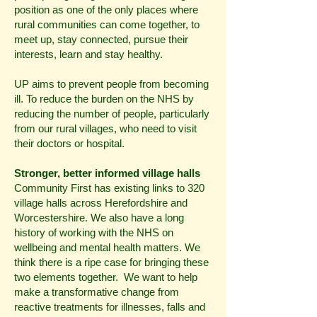
position as one of the only places where
rural communities can come together, to
meet up, stay connected, pursue their
interests, learn and stay healthy.
UP aims to prevent people from becoming
ill. To reduce the burden on the NHS by
reducing the number of people, particularly
from our rural villages, who need to visit
their doctors or hospital.
Stronger, better informed village halls
Community First has existing links to 320
village halls across Herefordshire and
Worcestershire. We also have a long
history of working with the NHS on
wellbeing and mental health matters. We
think there is a ripe case for bringing these
two elements together. We want to help
make a transformative change from
reactive treatments for illnesses, falls and