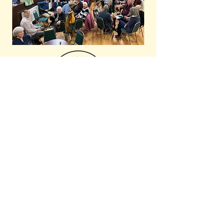
Subscribe to our newsletter for
regular updates and news!
Email
Subscribe