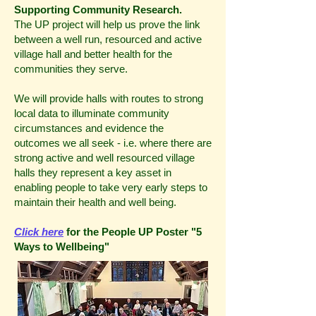
Supporting Community Research.
The UP project will help us prove the link
between a well run, resourced and active
village hall and better health for the
communities they serve.
We will provide halls with routes to strong
local data to illuminate community
circumstances and evidence the
outcomes we all seek - i.e. where there are
strong active and well resourced village
halls they represent a key asset in
enabling people to take very early steps to
maintain their health and well being.
Click here
for the People UP Poster "5
Ways to Wellbeing"